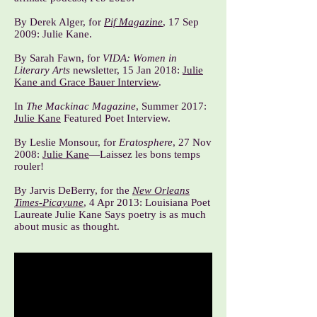
By Derek Alger, for
Pif Magazine
, 17 Sep
2009:
Julie Kane
.
By Sarah Fawn, for
VIDA: Women in
Literary Arts
newsletter, 15 Jan 2018:
Julie
Kane and Grace Bauer Interview
.
In
The Mackinac Magazine
, Summer 2017:
Julie Kane
Featured Poet Interview.
By Leslie Monsour, for
Eratosphere
, 27 Nov
2008:
Julie Kane
—Laissez les bons temps
rouler!
By Jarvis DeBerry, for the
New Orleans
Times-Picayune
, 4 Apr 2013:
Louisiana Poet
Laureate Julie Kane Says poetry is as much
about music as thought
.