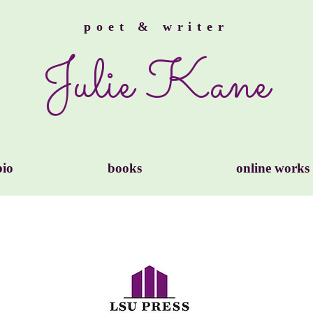
poet & writer
Julie Kane
bio
books
online works