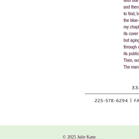
© 2025 Julie Kane.