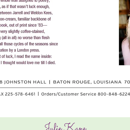
Julie Kane