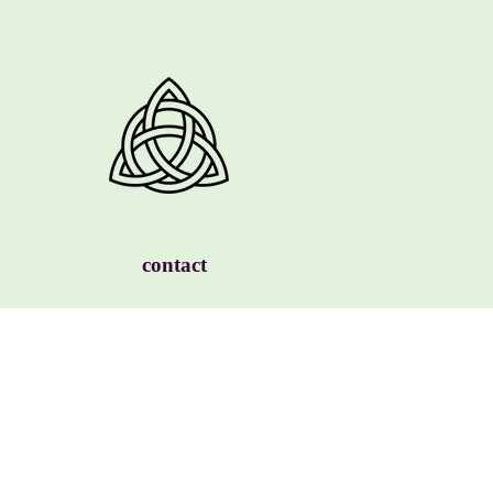
contact